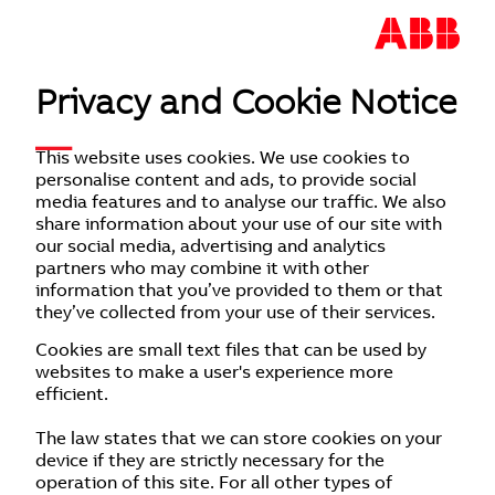
Privacy and Cookie Notice
This website uses cookies. We use cookies to
personalise content and ads, to provide social
media features and to analyse our traffic. We also
share information about your use of our site with
our social media, advertising and analytics
partners who may combine it with other
information that you’ve provided to them or that
they’ve collected from your use of their services.
Cookies are small text files that can be used by
websites to make a user's experience more
efficient.
The law states that we can store cookies on your
device if they are strictly necessary for the
operation of this site. For all other types of