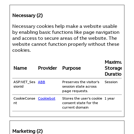
Necessary (2)
Necessary cookies help make a website usable
by enabling basic functions like page navigation
and access to secure areas of the website. The
website cannot function properly without these
cookies.
Maximum
Name
Provider
Purpose
Storage
Duration
ASP.NET_Ses
ABB
Preserves the visitor's
Session
sionId
session state across
page requests.
CookieConse
Cookiebot
Stores the user's cookie
1 year
nt
consent state for the
current domain
Marketing (2)