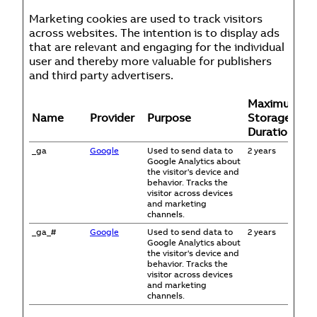
Marketing cookies are used to track visitors
across websites. The intention is to display ads
that are relevant and engaging for the individual
user and thereby more valuable for publishers
and third party advertisers.
Maximum
Name
Provider
Purpose
Storage
Duration
_ga
Google
Used to send data to
2 years
Google Analytics about
the visitor's device and
behavior. Tracks the
visitor across devices
and marketing
channels.
_ga_#
Google
Used to send data to
2 years
Google Analytics about
the visitor's device and
behavior. Tracks the
visitor across devices
and marketing
channels.