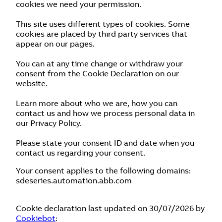
cookies we need your permission.
This site uses different types of cookies. Some
cookies are placed by third party services that
appear on our pages.
You can at any time change or withdraw your
consent from the Cookie Declaration on our
website.
Learn more about who we are, how you can
contact us and how we process personal data in
our Privacy Policy.
Please state your consent ID and date when you
contact us regarding your consent.
Your consent applies to the following domains:
sdeseries.automation.abb.com
Cookie declaration last updated on 30/07/2026 by
Cookiebot
: